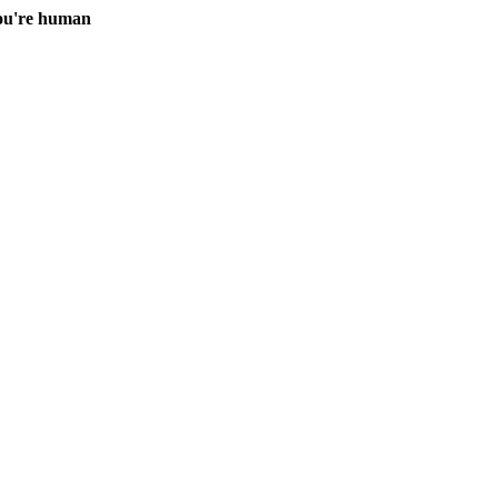
you're human