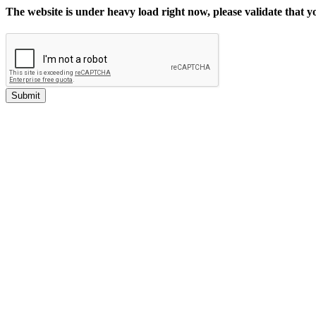
The website is under heavy load right now, please validate that 