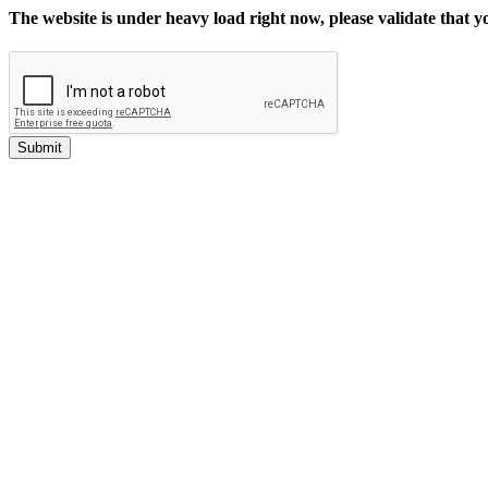
The website is under heavy load right now, please validate that 