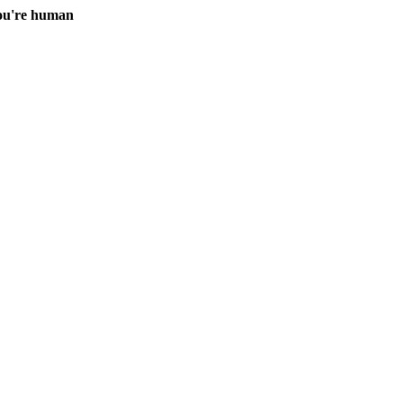
you're human