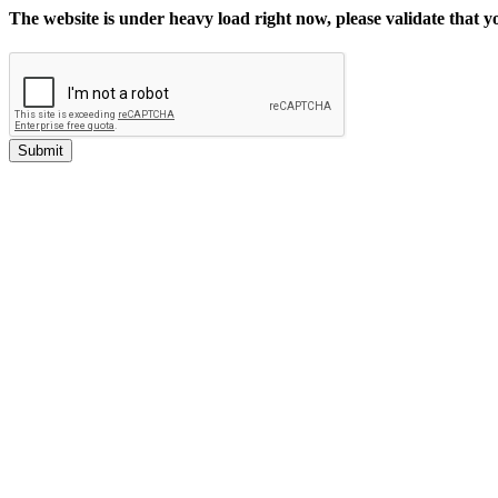
The website is under heavy load right now, please validate that 