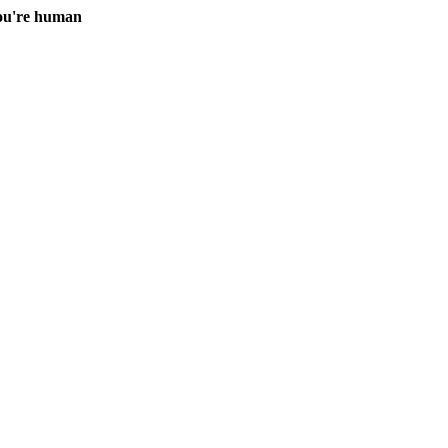
you're human