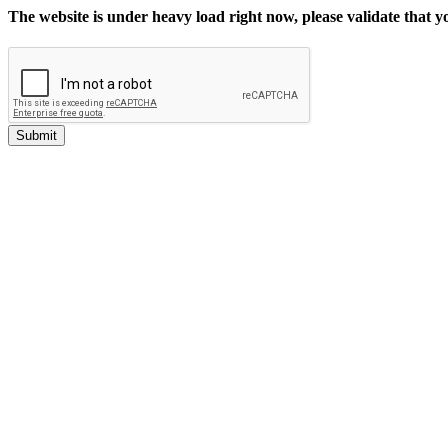
The website is under heavy load right now, please validate that 