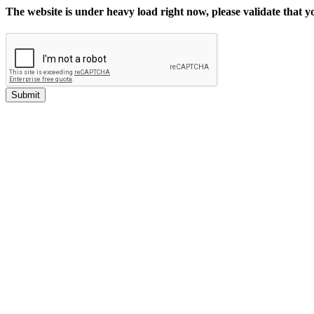
The website is under heavy load right now, please validate that 