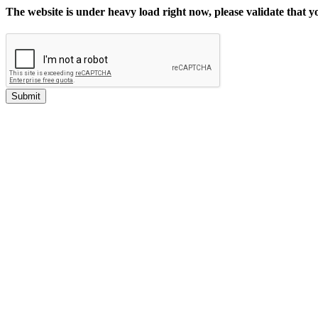
The website is under heavy load right now, please validate that 