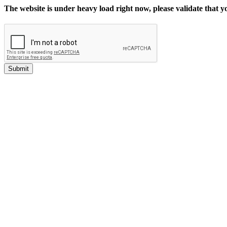
The website is under heavy load right now, please validate that 