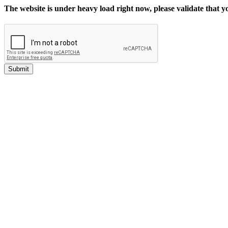
The website is under heavy load right now, please validate that 