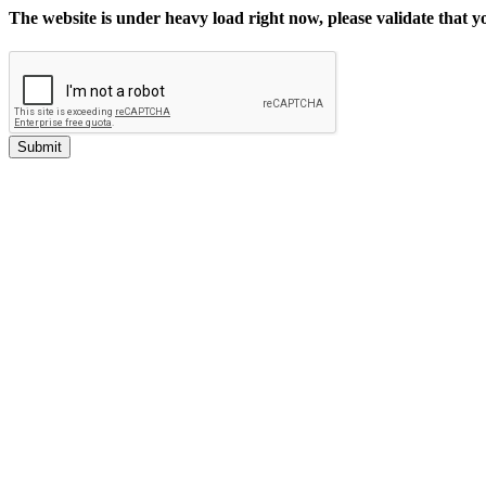
The website is under heavy load right now, please validate that 